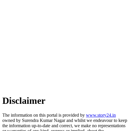
Disclaimer
The information on this portal is provided by
www.story24.in
owned by Surendra Kumar Nagar and whilst we endeavour to keep
the information up-to-date and correct, we make no representations
or warranties of any kind, express or implied, about the