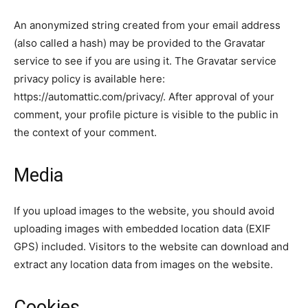
An anonymized string created from your email address
(also called a hash) may be provided to the Gravatar
service to see if you are using it. The Gravatar service
privacy policy is available here:
https://automattic.com/privacy/. After approval of your
comment, your profile picture is visible to the public in
the context of your comment.
Media
If you upload images to the website, you should avoid
uploading images with embedded location data (EXIF
GPS) included. Visitors to the website can download and
extract any location data from images on the website.
Cookies