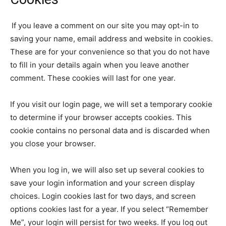
If you leave a comment on our site you may opt-in to
saving your name, email address and website in cookies.
These are for your convenience so that you do not have
to fill in your details again when you leave another
comment. These cookies will last for one year.
If you visit our login page, we will set a temporary cookie
to determine if your browser accepts cookies. This
cookie contains no personal data and is discarded when
you close your browser.
When you log in, we will also set up several cookies to
save your login information and your screen display
choices. Login cookies last for two days, and screen
options cookies last for a year. If you select “Remember
Me”, your login will persist for two weeks. If you log out