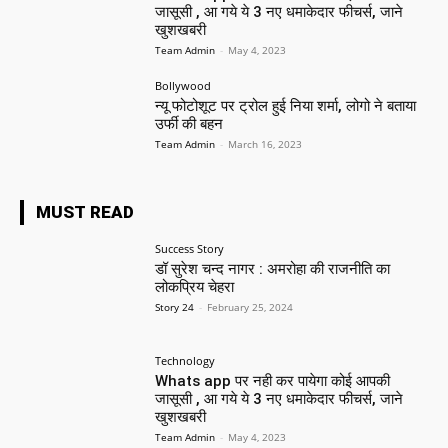
जासूसी , आ गये ये 3 नए धमाकेदार फीचर्स, जाने
खुशखबरी
Team Admin
-
May 4, 2023
Bollywood
न्यू फोटोशूट पर ट्रोल हुई निया शर्मा, लोगो ने बताया
उर्फी की बहन
Team Admin
-
March 16, 2023
MUST READ
Success Story
डॉ सुरेश चन्द नागर : अमरोहा की राजनीति का
लोकप्रिय चेहरा
Story 24
-
February 25, 2024
Technology
Whats app पर नही कर पायेगा कोई आपकी
जासूसी , आ गये ये 3 नए धमाकेदार फीचर्स, जाने
खुशखबरी
Team Admin
-
May 4, 2023