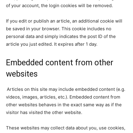
of your account, the login cookies will be removed.
If you edit or publish an article, an additional cookie will
be saved in your browser. This cookie includes no
personal data and simply indicates the post ID of the
article you just edited. It expires after 1 day.
Embedded content from other
websites
Articles on this site may include embedded content (e.g.
videos, images, articles, etc.). Embedded content from
other websites behaves in the exact same way as if the
visitor has visited the other website.
These websites may collect data about you, use cookies,