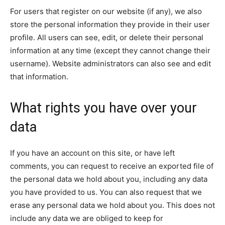
For users that register on our website (if any), we also
store the personal information they provide in their user
profile. All users can see, edit, or delete their personal
information at any time (except they cannot change their
username). Website administrators can also see and edit
that information.
What rights you have over your
data
If you have an account on this site, or have left
comments, you can request to receive an exported file of
the personal data we hold about you, including any data
you have provided to us. You can also request that we
erase any personal data we hold about you. This does not
include any data we are obliged to keep for