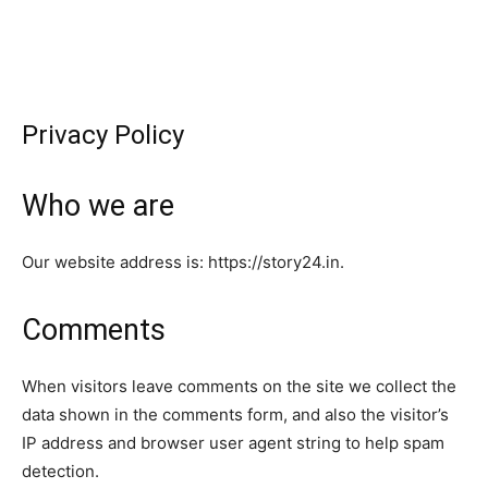
Privacy Policy
Who we are
Our website address is: https://story24.in.
Comments
When visitors leave comments on the site we collect the
data shown in the comments form, and also the visitor’s
IP address and browser user agent string to help spam
detection.