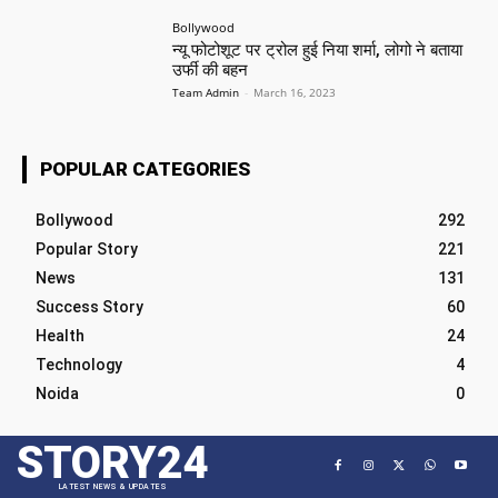
Bollywood
न्यू फोटोशूट पर ट्रोल हुई निया शर्मा, लोगो ने बताया
उर्फी की बहन
Team Admin
-
March 16, 2023
POPULAR CATEGORIES
Bollywood
292
Popular Story
221
News
131
Success Story
60
Health
24
Technology
4
Noida
0
STORY24
LATEST NEWS & UPDATES