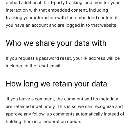
embed additional third-party tracking, and monitor your
interaction with that embedded content, including
tracking your interaction with the embedded content if
you have an account and are logged in to that website.
Who we share your data with
If you request a password reset, your IP address will be
included in the reset email.
How long we retain your data
If you leave a comment, the comment and its metadata
are retained indefinitely. This is so we can recognize and
approve any follow-up comments automatically instead of
holding them in a moderation queue.