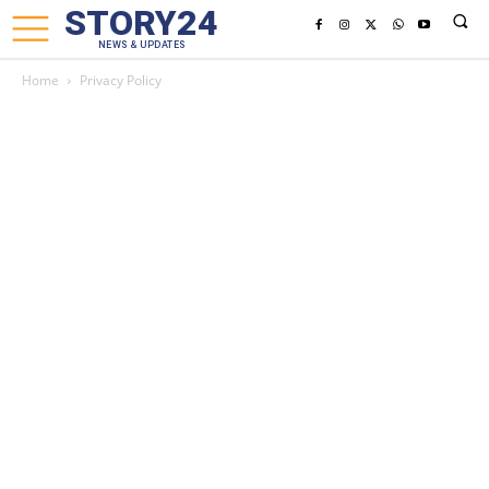
STORY24
NEWS & UPDATES
Home
Privacy Policy