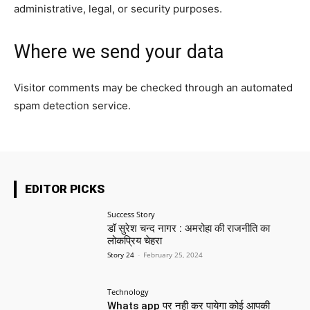
administrative, legal, or security purposes.
Where we send your data
Visitor comments may be checked through an automated
spam detection service.
EDITOR PICKS
Success Story
डॉ सुरेश चन्द नागर : अमरोहा की राजनीति का
लोकप्रिय चेहरा
Story 24
-
February 25, 2024
Technology
Whats app पर नही कर पायेगा कोई आपकी