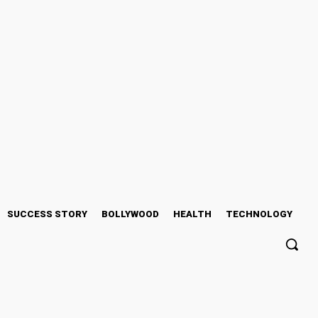
SUCCESS STORY
BOLLYWOOD
HEALTH
TECHNOLOGY