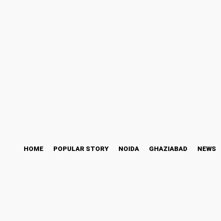
ess Story
Bollywood
Health
Technology
Sunday, August 9, 2026
HOME
POPULAR STORY
NOIDA
GHAZIABAD
NEWS