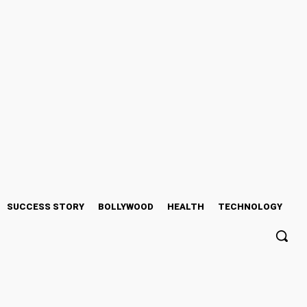
SUCCESS STORY
BOLLYWOOD
HEALTH
TECHNOLOGY