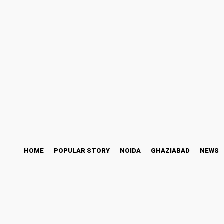
ess Story
Bollywood
Health
Technology
Saturday, August 8, 2026
HOME
POPULAR STORY
NOIDA
GHAZIABAD
NEWS