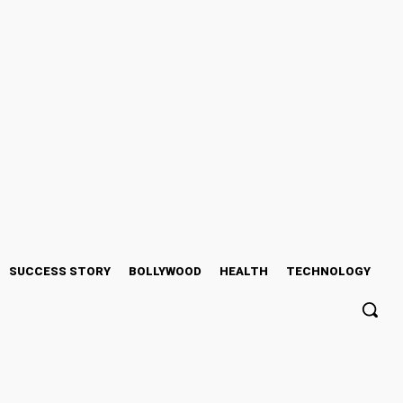
SUCCESS STORY
BOLLYWOOD
HEALTH
TECHNOLOGY