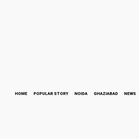
ess Story
Bollywood
Health
Technology
Friday, August 7, 2026
HOME
POPULAR STORY
NOIDA
GHAZIABAD
NEWS