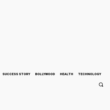
SUCCESS STORY
BOLLYWOOD
HEALTH
TECHNOLOGY