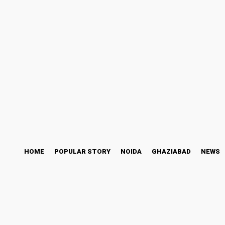
ess Story
Bollywood
Health
Technology
Friday, August 7, 2026
HOME
POPULAR STORY
NOIDA
GHAZIABAD
NEWS