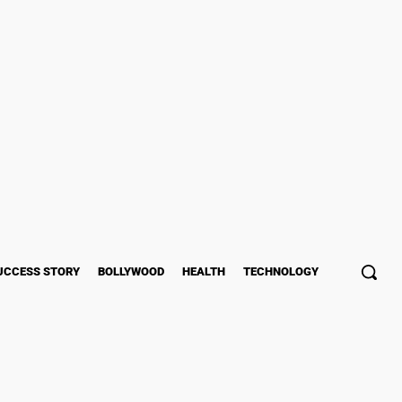
UCCESS STORY
BOLLYWOOD
HEALTH
TECHNOLOGY