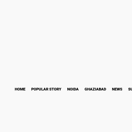
ess Story
Bollywood
Health
Technology
Saturday, August 8, 2026
HOME
POPULAR STORY
NOIDA
GHAZIABAD
NEWS
S